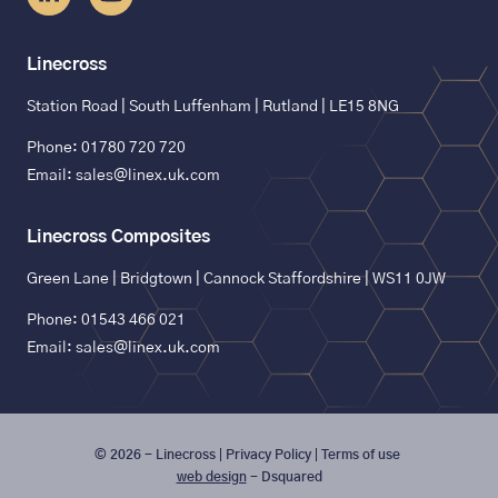
Linecross
Station Road | South Luffenham | Rutland | LE15 8NG
Phone: 01780 720 720
Email: sales@linex.uk.com
Linecross Composites
Green Lane | Bridgtown | Cannock Staffordshire | WS11 0JW
Phone: 01543 466 021
Email: sales@linex.uk.com
© 2026 - Linecross
Privacy Policy
Terms of use
web design
- Dsquared