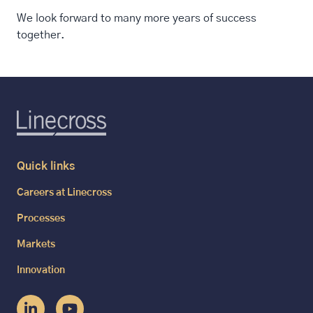
We look forward to many more years of success
together.
Quick links
Careers at Linecross
Processes
Markets
Innovation