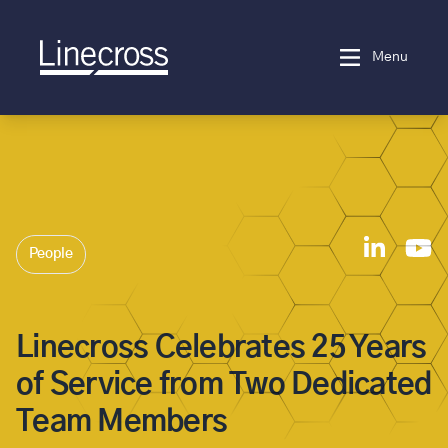
Menu
People
Linecross Celebrates 25 Years
of Service from Two Dedicated
Team Members