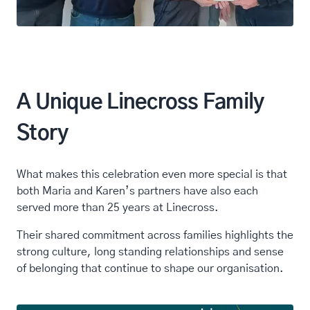
A Unique Linecross Family
Story
What makes this celebration even more special is that
both Maria and Karen’s partners have also each
served more than 25 years at Linecross.
Their shared commitment across families highlights the
strong culture, long standing relationships and sense
of belonging that continue to shape our organisation.