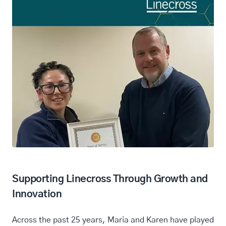
Supporting Linecross Through Growth and
Innovation
Across the past 25 years, Maria and Karen have played