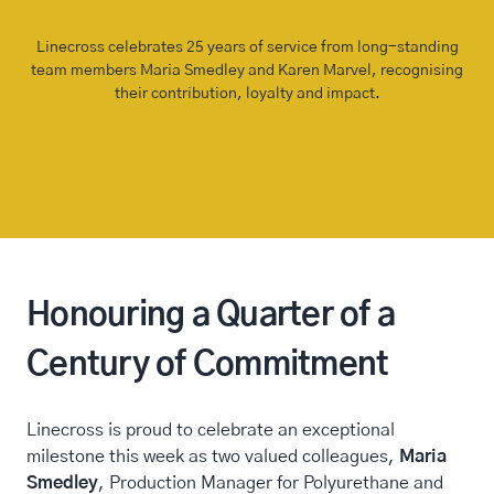
Linecross celebrates 25 years of service from long-standing
team members Maria Smedley and Karen Marvel, recognising
their contribution, loyalty and impact.
Honouring a Quarter of a
Century of Commitment
Linecross is proud to celebrate an exceptional
milestone this week as two valued colleagues,
Maria
Smedley
, Production Manager for Polyurethane and