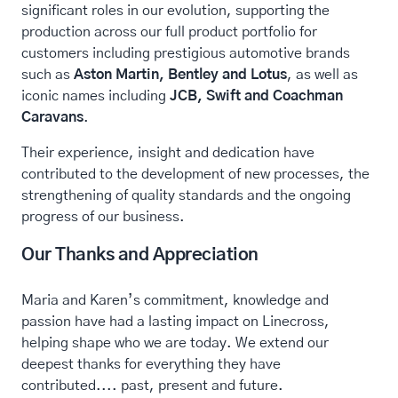
significant roles in our evolution, supporting the
production across our full product portfolio for
customers including prestigious automotive brands
such as
Aston Martin, Bentley and Lotus
, as well as
iconic names including
JCB, Swift and Coachman
Caravans
.
Their experience, insight and dedication have
contributed to the development of new processes, the
strengthening of quality standards and the ongoing
progress of our business.
Our Thanks and Appreciation
Maria and Karen’s commitment, knowledge and
passion have had a lasting impact on Linecross,
helping shape who we are today. We extend our
deepest thanks for everything they have
contributed.... past, present and future.