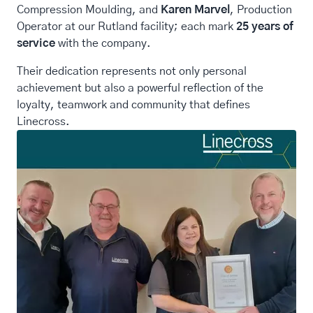
Compression Moulding, and
Karen Marvel
, Production
Operator at our Rutland facility; each mark
25 years of
service
with the company.
Their dedication represents not only personal
achievement but also a powerful reflection of the
loyalty, teamwork and community that defines
Linecross.