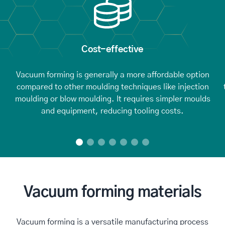
Cost-effective
Vacuum forming is generally a more affordable option
compared to other moulding techniques like injection
moulding or blow moulding. It requires simpler moulds
and equipment, reducing tooling costs.
Vacuum forming materials
Vacuum forming is a versatile manufacturing process