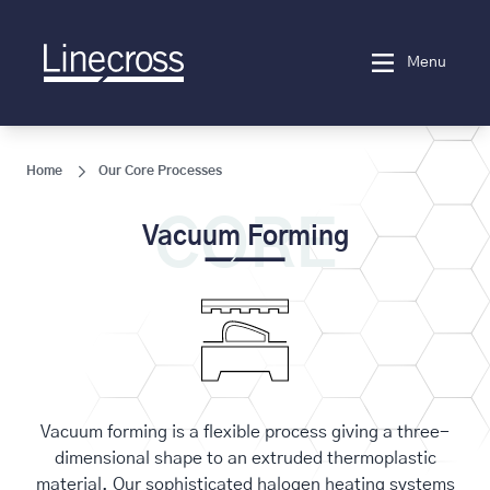
Menu
Home
Our Core Processes
CORE
Vacuum Forming
Vacuum forming is a flexible process giving a three-
dimensional shape to an extruded thermoplastic
material. Our sophisticated halogen heating systems