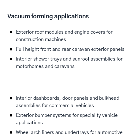
Vacuum forming applications
Exterior roof modules and engine covers for
construction machines
Full height front and rear caravan exterior panels
Interior shower trays and sunroof assemblies for
motorhomes and caravans
Interior dashboards, door panels and bulkhead
assemblies for commercial vehicles
Exterior bumper systems for speciality vehicle
applications
Wheel arch liners and undertrays for automotive