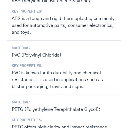
ABS (Acrylonitrile Butadiene Styrene)
KEY PROPERTIES:
ABS is a tough and rigid thermoplastic, commonly
used for automotive parts, consumer electronics,
and toys.
MATERIAL:
PVC (Polyvinyl Chloride)
KEY PROPERTIES:
PVC is known for its durability and chemical
resistance. It is used in applications such as
blister packaging, trays, and signs.
MATERIAL:
PETG (Polyethylene Terephthalate Glycol):
KEY PROPERTIES:
PETG offers high clarity and impact resistance,