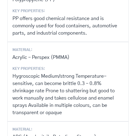
KEY PROPERTIES:
PP offers good chemical resistance and is
commonly used for food containers, automotive
parts, and industrial components.
MATERIAL:
Acrylic – Perspex (PMMA)
KEY PROPERTIES:
Hygroscopic Medium/strong Temperature-
sensitive, can become brittle 0.3 – 0.8%
shrinkage rate Prone to shattering but good to
work manually and takes cellulose and enamel
sprays Available in multiple colours, can be
transparent or opaque
MATERIAL: