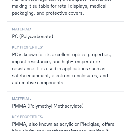
making it suitable for retail displays, medical
packaging, and protective covers.
MATERIAL:
PC (Polycarbonate)
KEY PROPERTIES:
PC is known for its excellent optical properties,
impact resistance, and high-temperature
resistance. It is used in applications such as
safety equipment, electronic enclosures, and
automotive components.
MATERIAL:
PMMA (Polymethyl Methacrylate)
KEY PROPERTIES:
PMMA, also known as acrylic or Plexiglas, offers