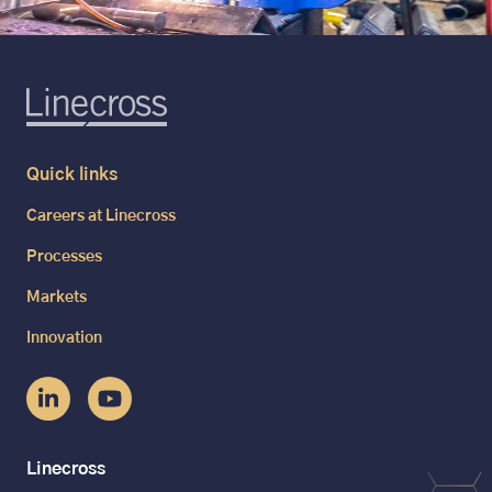
Quick links
Careers at Linecross
Processes
Markets
Innovation
Linecross