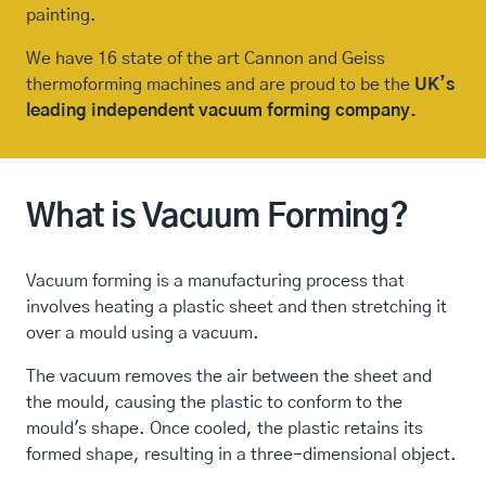
painting.
We have 16 state of the art Cannon and Geiss
thermoforming machines and are proud to be the
UK’s
leading independent vacuum forming company.
What is Vacuum Forming?
Vacuum forming is a manufacturing process that
involves heating a plastic sheet and then stretching it
over a mould using a vacuum.
The vacuum removes the air between the sheet and
the mould, causing the plastic to conform to the
mould's shape. Once cooled, the plastic retains its
formed shape, resulting in a three-dimensional object.