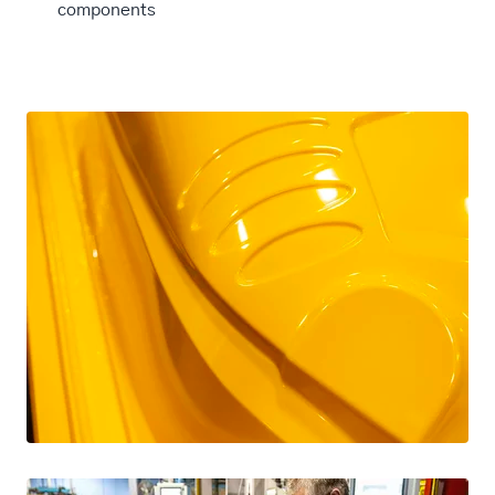
components