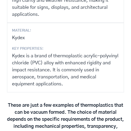
high clarity and weather resistance, making it
suitable for signs, displays, and architectural
applications.
MATERIAL:
Kydex
KEY PROPERTIES:
Kydex is a brand of thermoplastic acrylic-polyvinyl
chloride (PVC) alloy with enhanced rigidity and
impact resistance. It is commonly used in
aerospace, transportation, and medical
equipment applications.
These are just a few examples of thermoplastics that
can be vacuum formed. The choice of material
depends on the specific requirements of the product,
including mechanical properties, transparency,