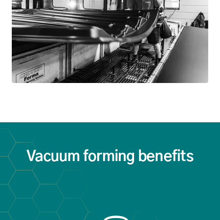
Vacuum forming benefits