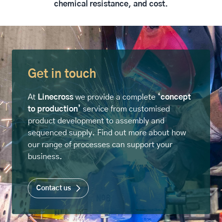
chemical resistance, and cost.
Get in touch
At
Linecross
we provide a complete
‘concept
to production’
service from customised
product development to assembly and
sequenced supply. Find out more about how
our range of processes can support your
business.
Contact us