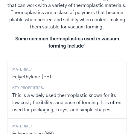
that can work with a variety of thermoplastic materials.
Thermoplastics are a class of polymers that become
pliable when heated and solidify when cooled, making
them suitable for vacuum forming.
Some common thermoplastics used in vacuum
forming include:
MATERIAL:
Polyethylene (PE)
KEY PROPERTIES:
This is a widely used thermoplastic known for its
low cost, flexibility, and ease of forming. It is often
used for packaging, trays, and simple shapes.
MATERIAL:
Polypropylene (PP)