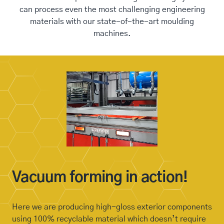
can process even the most challenging engineering
materials with our state-of-the-art moulding
machines.
Vacuum forming in action!
Here we are producing high-gloss exterior components
using 100% recyclable material which doesn’t require