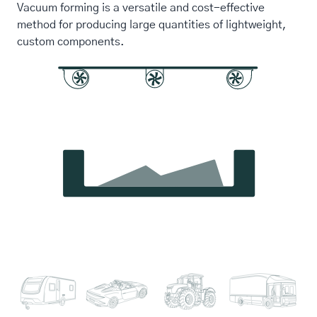
Vacuum forming is a versatile and cost-effective
method for producing large quantities of lightweight,
custom components.