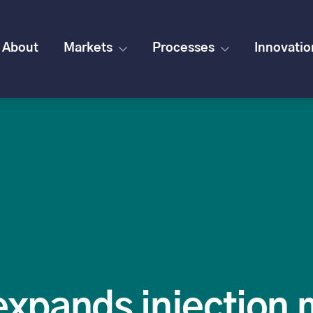
About
Markets
Processes
Innovatio
expands injection 