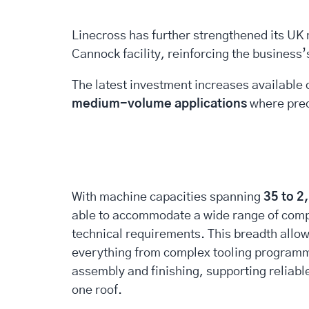
Linecross has further strengthened its UK m
Cannock facility, reinforcing the business
The latest investment increases available 
medium-volume applications
where preci
With machine capacities spanning
35 to 2
able to accommodate a wide range of com
technical requirements. This breadth allo
everything from complex tooling programm
assembly and finishing, supporting reliabl
one roof.