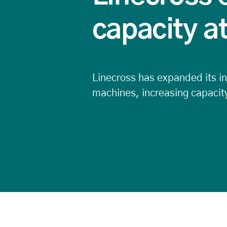
capacity a
Linecross has expanded its inj
machines, increasing capacity