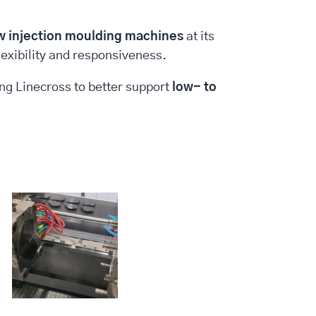
w injection moulding machines
at its
lexibility and responsiveness.
ing Linecross to better support
low- to