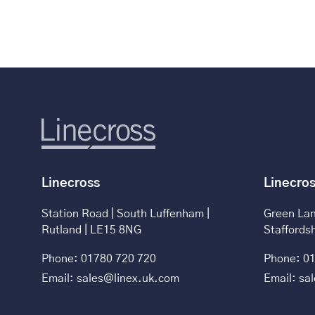
Linecross
Linecro
Station Road | South Luffenham |
Green Lan
Rutland | LE15 8NG
Staffords
Phone: 01780 720 720
Phone: 01
Email: sales@linex.uk.com
Email: sa