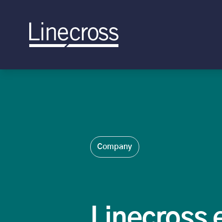
Company
Linecross 