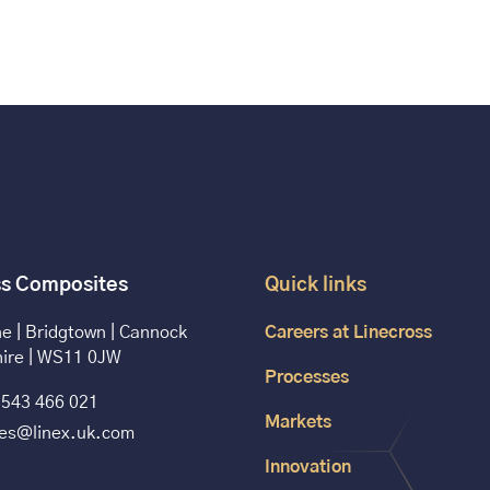
ss Composites
Quick links
e | Bridgtown | Cannock
Careers at Linecross
hire | WS11 0JW
Processes
543 466 021
Markets
les@linex.uk.com
Innovation