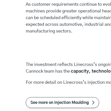
As customer requirements continue to evol
machines provide greater operational hea
can be scheduled efficiently while maintai
expected across automotive, industrial and
manufacturing sectors.
The investment reflects Linecross’s ongoi
Cannock team has the
capacity, technolo
For more detail on Linecross’s injection mo
See more on Injection Moulding