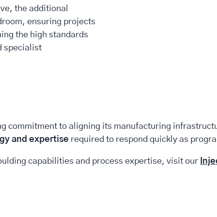
ve, the additional
droom, ensuring projects
ning the high standards
 specialist
ng commitment to aligning its manufacturing infrastruc
gy and expertise
required to respond quickly as progr
ulding capabilities and process expertise, visit our
Inj