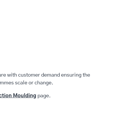
ture with customer demand ensuring the
ammes scale or change.
ection Moulding
page.