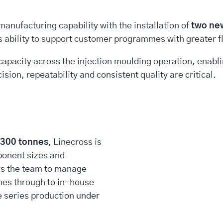
anufacturing capability with the installation of
two ne
’s ability to support customer programmes with greater f
capacity across the injection moulding operation, enabl
sion, repeatability and consistent quality are critical.
,300 tonnes
, Linecross is
ponent sizes and
ws the team to manage
es through to in-house
e series production under