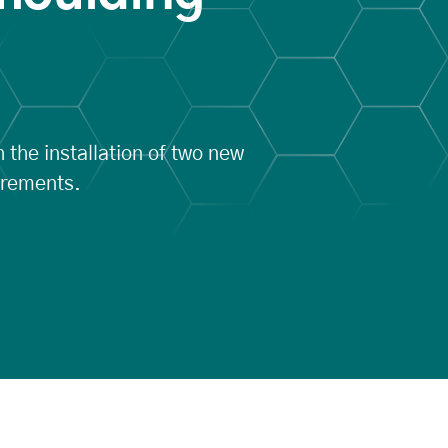
 the installation of two new
irements.