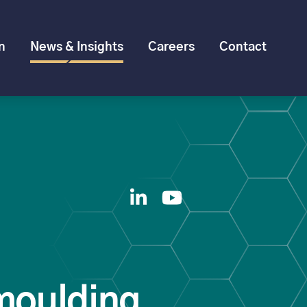
n
News & Insights
Careers
Contact
moulding