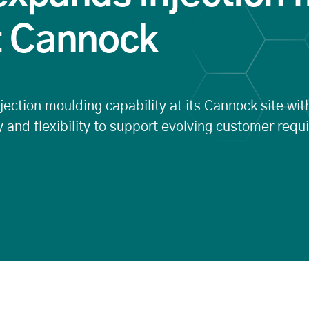
t Cannock
ection moulding capability at its Cannock site with
 and flexibility to support evolving customer requ